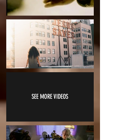
SEE MORE VIDEOS