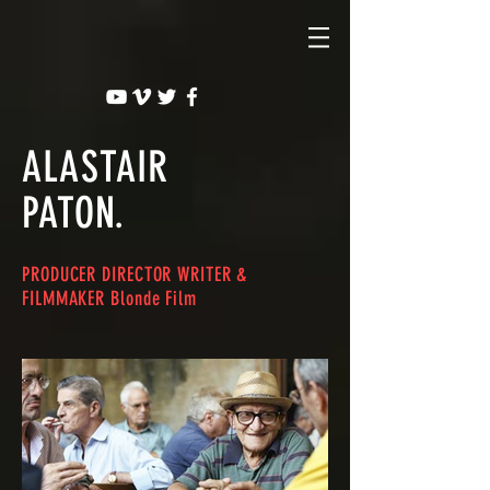
ALASTAIR
PATON.
PRODUCER DIRECTOR WRITER &
FILMMAKER Blonde Film